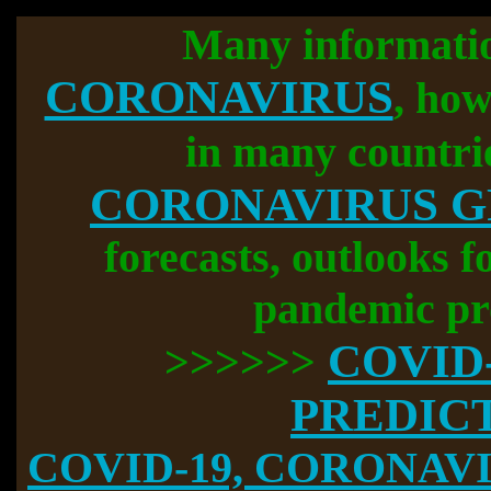
Many informati
CORONAVIRUS
, how
in many countri
CORONAVIRUS 
forecasts, outlooks f
pandemic pr
COVID
>>>>>>
PREDIC
COVID-19, CORONAVIR