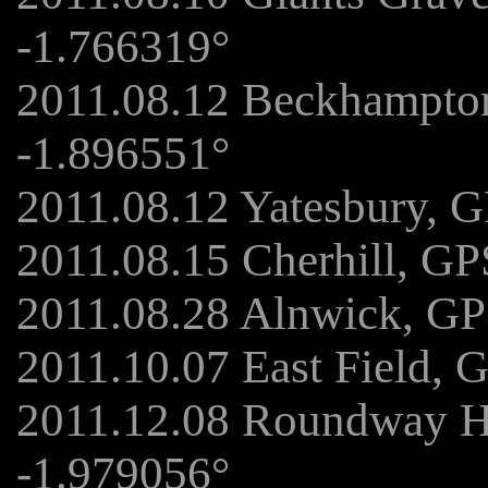
-1.766319°
2011.08.12 Beckhampto
-1.896551°
2011.08.12 Yatesbury, 
2011.08.15 Cherhill, GP
2011.08.28 Alnwick, GP
2011.10.07 East Field, 
2011.12.08 Roundway Hi
-1.979056°