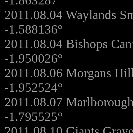
-1.863287°
2011.08.04 Waylands Sm
-1.588136°
2011.08.04 Bishops Can
-1.950026°
2011.08.06 Morgans Hil
-1.952524°
2011.08.07 Marlboroug
-1.795525°
2011.08.10 Giants Grav