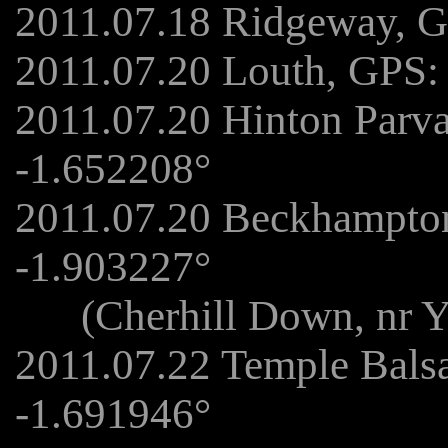
2011.07.18 Ridgeway, G
2011.07.20 Louth, GPS:
2011.07.20 Hinton Parv
-1.652208°
2011.07.20 Beckhampto
-1.903227°
(Cherhill Down, nr Yat
2011.07.22 Temple Bals
-1.691946°