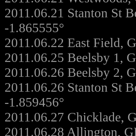
2011.06.21 Stanton St B
-1.865555°
2011.06.22 East Field, 
2011.06.25 Beelsby 1, 
2011.06.26 Beelsby 2, 
2011.06.26 Stanton St 
-1.859456°
2011.06.27 Chicklade, 
2011.06.28 Allington, 