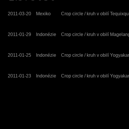
2011-03-20
Mexiko
Crop circle / kruh v obilí Tequixqu
2011-01-29
Indonézie
Crop circle / kruh v obilí Magelan
2011-01-25
Indonézie
Crop circle / kruh v obilí Yogyak
2011-01-23
Indonézie
Crop circle / kruh v obilí Yogyak