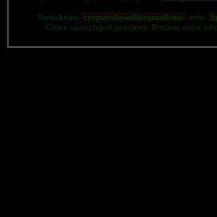
Kontaktujte
cropcirclesonlinegmailcom
nebo
li
Citace samozřejmě povoleny. Prosíme uvést zdr