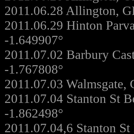
2011.06.28 Allington, 
2011.06.29 Hinton Parv
-1.649907°
2011.07.02 Barbury Cas
-1.767808°
2011.07.03 Walmsgate, 
2011.07.04 Stanton St B
-1.862498°
2011.07.04,6 Stanton St