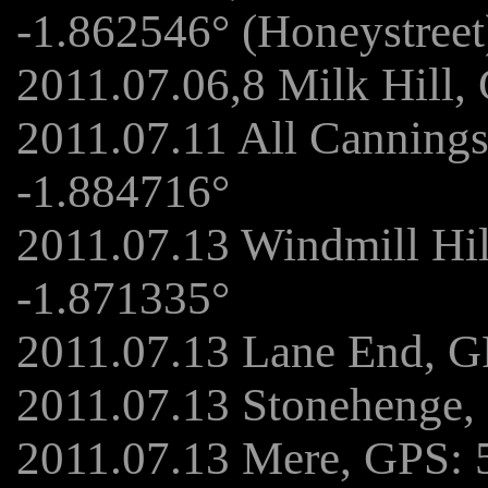
-1.862546° (Honeystreet
2011.07.06,8 Milk Hill,
2011.07.11 All Canning
-1.884716°
2011.07.13 Windmill Hi
-1.871335°
2011.07.13 Lane End, G
2011.07.13 Stonehenge,
2011.07.13 Mere, GPS: 