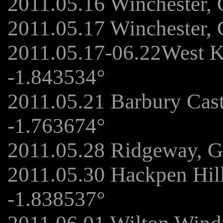
2011.05.16 Winchester,
2011.05.17 Winchester,
2011.05.17-06.22West K
-1.843534°
2011.05.21 Barbury Cas
-1.763674°
2011.05.28 Ridgeway, G
2011.05.30 Hackpen Hil
-1.838537°