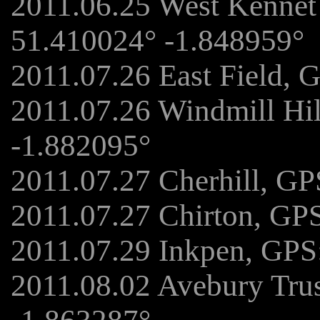
2011.06.25 West Kennet
51.410024° -1.848959°
2011.07.26 East Field, 
2011.07.26 Windmill Hi
-1.882095°
2011.07.27 Cherhill, GP
2011.07.27 Chirton, GP
2011.07.29 Inkpen, GPS
2011.08.02 Avebury Tru