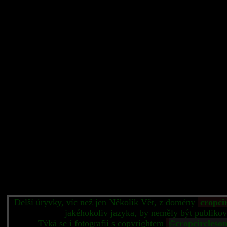
Delší úryvky, víc než jen Několik Vět, z domény
cropci
jakéhokoliv jazyka, by neměly být publikov
Týká se i fotografií s copyrightem
©cropcircleso