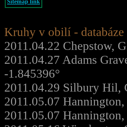
Sitemap link
Kruhy v obilí - databáze
2011.04.22 Chepstow, G
2011.04.27 Adams Grav
-1.845396°
2011.04.29 Silbury Hil,
2011.05.07 Hannington,
2011.05.07 Hannington,