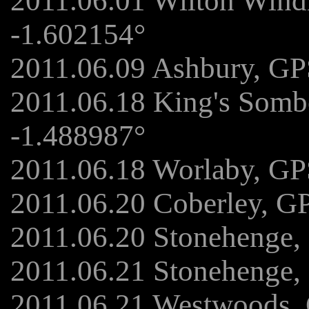
2011.06.01 Wilton Wind
-1.602154°
2011.06.09 Ashbury, GP
2011.06.18 King's Somb
-1.488987°
2011.06.18 Worlaby, GP
2011.06.20 Coberley, G
2011.06.20 Stonehenge,
2011.06.21 Stonehenge,
2011.06.21 Westwoods, 