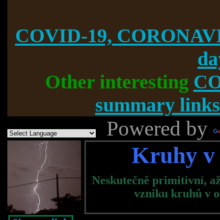
COVID-19, CORONAVI
da
Other interesting
CO
summary links
Powered by
Kruhy v 
Neskutečně primitivní, a
vzniku kruhů v ob