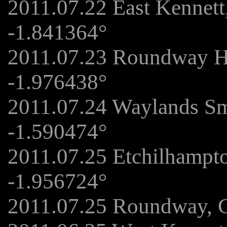
2011.07.22 East Kennet
-1.841364°
2011.07.23 Roundway Hi
-1.976438°
2011.07.24 Waylands Sm
-1.590474°
2011.07.25 Etchilhampto
-1.956724°
2011.07.25 Roundway, 