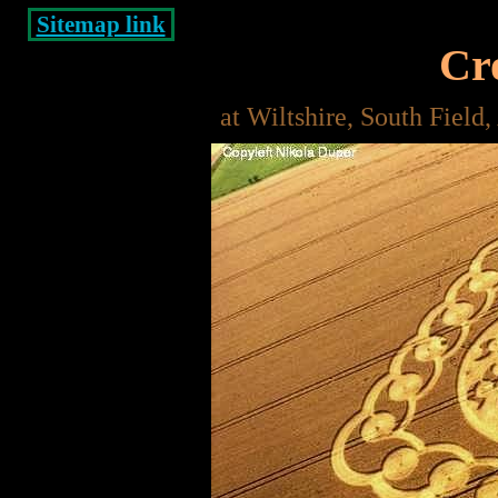
Sitemap link
Cro
at Wiltshire, South Field