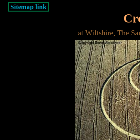
Sitemap link
Cro
at Wiltshire, The S