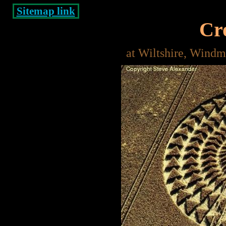
Sitemap link
Cro
at Wiltshire, Windm