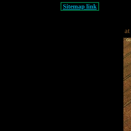
Sitemap link
at