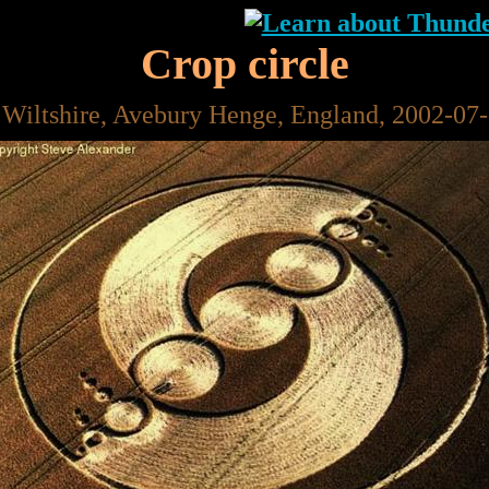
Crop circle
 Wiltshire, Avebury Henge, England, 2002-07