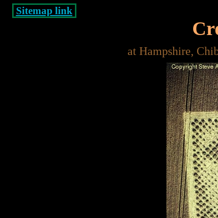
Sitemap link
Cro
at Hampshire, Chi