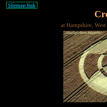
Sitemap link
Cro
at Hampshire, West