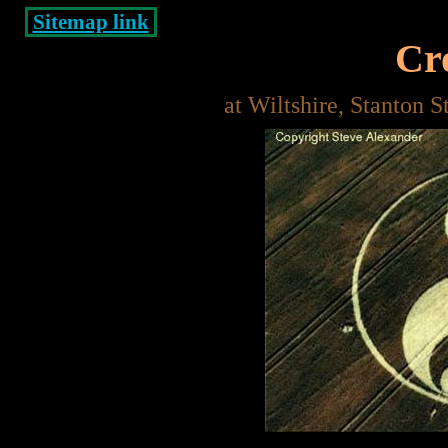
Sitemap link
Cro
at Wiltshire, Stanton 