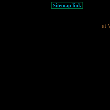
Sitemap link
at 