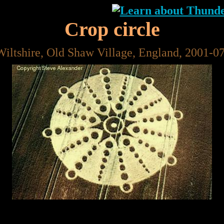
Crop circle
Wiltshire, Old Shaw Village, England, 2001-0