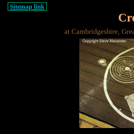
Sitemap link
Cro
at Cambridgeshire, Gre