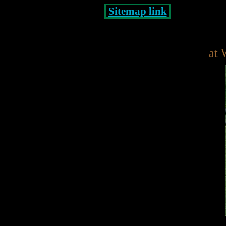
Sitemap link
at 