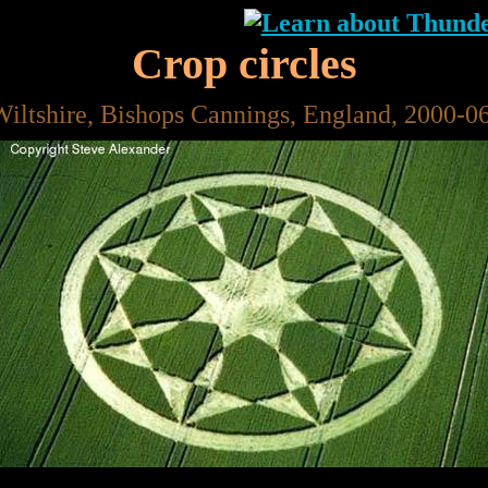
Crop circles
Wiltshire, Bishops Cannings, England, 2000-0