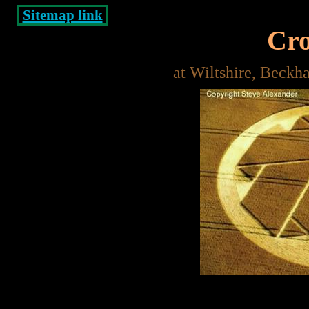
Sitemap link
Cro
at Wiltshire, Beck