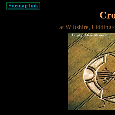
Sitemap link
Cro
at Wiltshire, Lidding