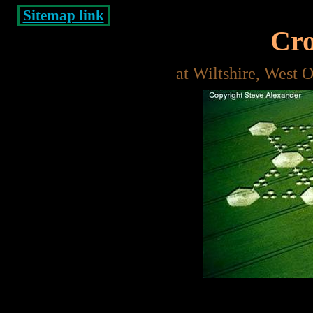
Sitemap link
Cro
at Wiltshire, West 