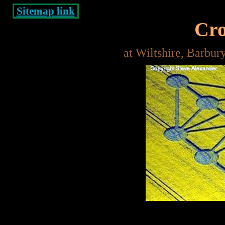
Sitemap link
Cro
at Wiltshire, Barbur