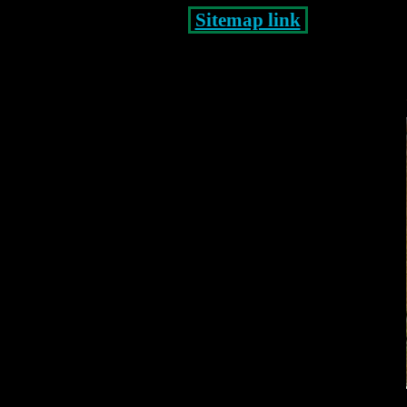
Sitemap link