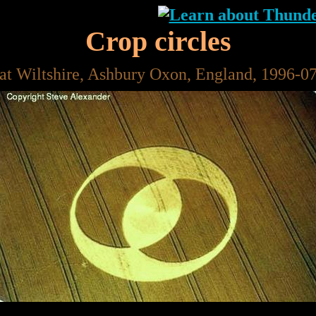
Crop circles
at Wiltshire, Ashbury Oxon, England, 1996-0