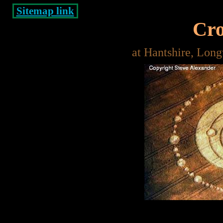
Sitemap link
Cro
at Hantshire, Lon