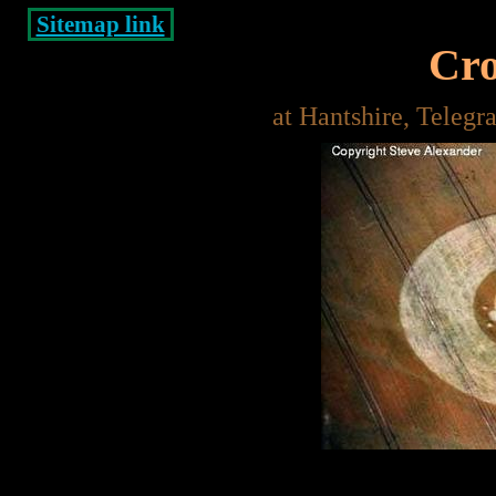
Sitemap link
Cro
at Hantshire, Telegr