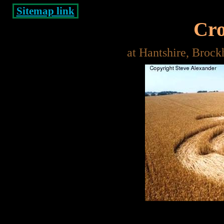
Sitemap link
Cro
at Hantshire, Brock