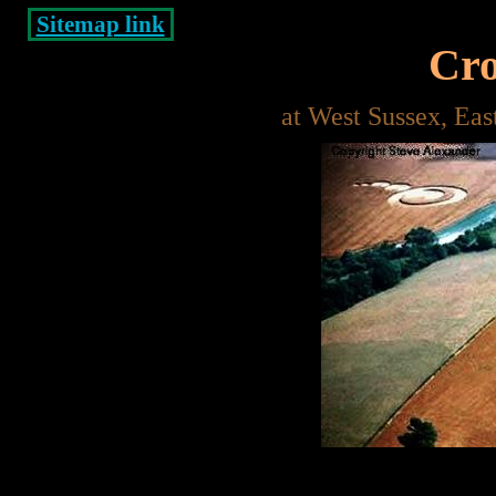
Sitemap link
Cro
at West Sussex, Ea