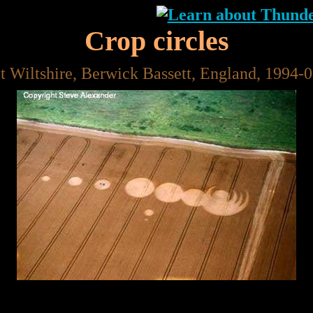
Crop circles
t Wiltshire, Berwick Bassett, England, 1994-