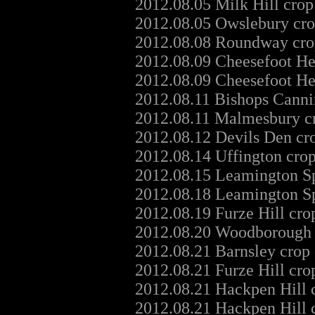
2012.08.05 Milk Hill crop
2012.08.05 Owslebury cro
2012.08.08 Roundway crop
2012.08.09 Cheesefoot He
2012.08.09 Cheesefoot He
2012.08.11 Bishops Canni
2012.08.11 Malmesbury cr
2012.08.12 Devils Den cr
2012.08.14 Uffington cro
2012.08.15 Leamington Sp
2012.08.18 Leamington Sp
2012.08.19 Furze Hill cro
2012.08.20 Woodborough H
2012.08.21 Barnsley crop
2012.08.21 Furze Hill cro
2012.08.21 Hackpen Hill 
2012.08.21 Hackpen Hill 