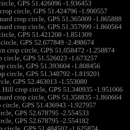
circle, GPS 51.426096 -1.936453
rop circle, GPS 51.424796 -1.900557
nard crop circle, GPS 51.365009 -1.865888
nard crop circle, GPS 51.357999 -1.860564
circle, GPS 51.421208 -1.851309
 circle, GPS 52.677849 -2.498674
n crop circle, GPS 51.058472 -1.258874
p circle, GPS 51.526023 -1.673257
p circle, GPS 51.393604 -1.808456
op circle, GPS 51.348792 -1.819201
ircle, GPS 52.463013 -1.553080
 Hill crop circle, GPS 51.340935 -1.951066
nard crop circle, GPS 51.358835 -1.860664
p circle, GPS 51.436943 -1.927957
ircle, GPS 52.678795 -2.554533
ircle, GPS 52.678795 -2.554182
p circle, GPS 51.484502 -1.625874