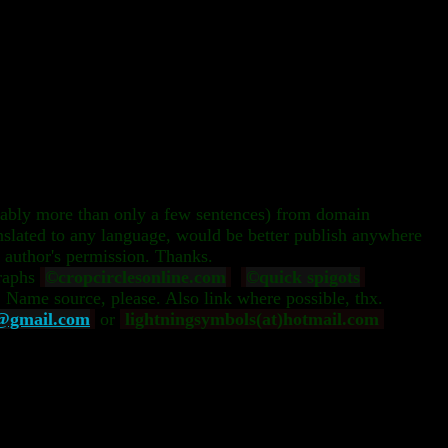
rably more than only a few sentences) from domain
nslated to any language, would be better publish anywhere
 author's permission. Thanks.
raphs
©cropcirclesonline.com
©quick spigots
. Name source, please. Also link where possible, thx.
e@gmail.com
or
lightningsymbols(at)hotmail.com