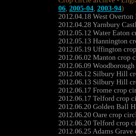
Crop circle archive - Eng
06
,
2005-04
,
2003-94
)
2012.04.18 West Overton 
2012.04.28 Yarnbury Cast
2012.05.12 Water Eaton c
2012.05.13 Hannington cr
2012.05.19 Uffington cro
2012.06.02 Manton crop c
2012.06.09 Woodborough H
2012.06.12 Silbury Hill c
2012.06.13 Silbury Hill c
2012.06.17 Frome crop ci
2012.06.17 Telford crop c
2012.06.20 Golden Ball Hi
2012.06.20 Oare crop cir
2012.06.20 Telford crop c
2012.06.25 Adams Grave c