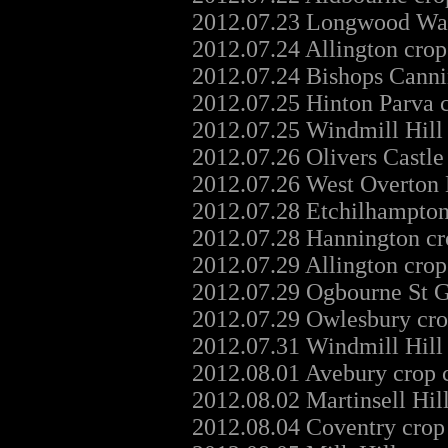
2012.07.23 Longwood Warr
2012.07.24 Allington crop
2012.07.24 Bishops Canni
2012.07.25 Hinton Parva 
2012.07.25 Windmill Hill
2012.07.26 Olivers Castle
2012.07.26 West Overton 
2012.07.28 Etchilhampton
2012.07.28 Hannington cr
2012.07.29 Allington crop
2012.07.29 Ogbourne St G
2012.07.29 Owlesbury cro
2012.07.31 Windmill Hill
2012.08.01 Avebury crop 
2012.08.02 Martinsell Hil
2012.08.04 Coventry crop