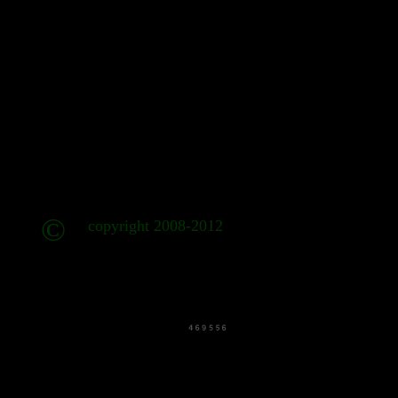
©
copyright 2008-2012