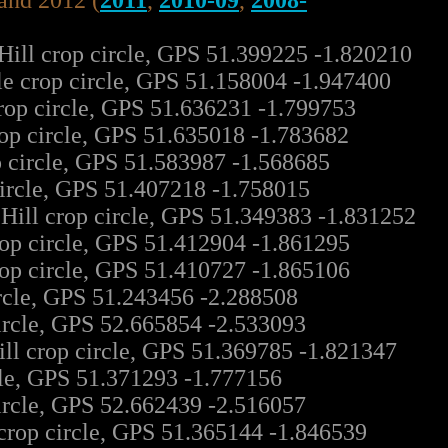
land 2012 (
2011
,
2010-09
,
2008-
Hill crop circle, GPS 51.399225 -1.820210
le crop circle, GPS 51.158004 -1.947400
rop circle, GPS 51.636231 -1.799753
op circle, GPS 51.635018 -1.783682
p circle, GPS 51.583987 -1.568685
ircle, GPS 51.407218 -1.758015
ill crop circle, GPS 51.349383 -1.831252
rop circle, GPS 51.412904 -1.861295
rop circle, GPS 51.410727 -1.865106
rcle, GPS 51.243456 -2.288508
ircle, GPS 52.665854 -2.533093
ll crop circle, GPS 51.369785 -1.821347
cle, GPS 51.371293 -1.777156
ircle, GPS 52.662439 -2.516057
rop circle, GPS 51.365144 -1.846539