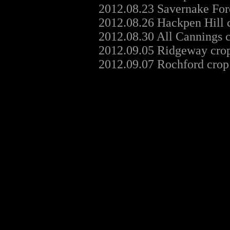
2012.08.23 Savernake For
2012.08.26 Hackpen Hill 
2012.08.30 All Cannings 
2012.09.05 Ridgeway crop
2012.09.07 Rochford crop