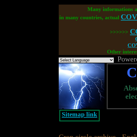
Many informations 
COV
in many countries, actual
C
>>>>>>
COV
Other intere
Power
C
Abso
ele
Sitemap link