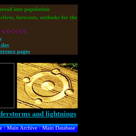
spread into population
ctives, forecasts, outlooks for the
<<<<<<
y
 day
rence pages
e
Main Archive
Main Database