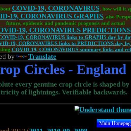
COVID-19, CORONAVIRUS
about
, how will it 
ID-19, CORONAVIRUS GRAPHS
, also Perspe
future, epidemic and pandemic prognosis and actual
OVID-19, CORONAVIRUS PREDICTIONS
COVID-19, CORONAVIRUS links to GRAPHS day by da
ID-19, CORONAVIRUS links to PREDICTIONS day by
sting
COVID-19, CORONAVIRUS summary links and refe
ed by
Translate
rop Circles - England
lute every genuine crop circle is shaped by
ctricity of lightnings. Verifiable backwards.
Main Honepag