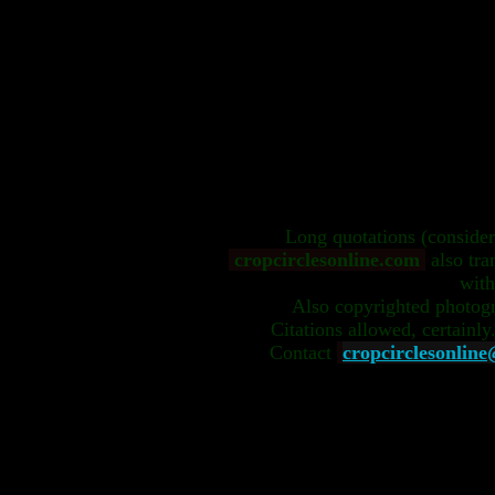
Long quotations (conside
cropcirclesonline.com
also tra
with
Also copyrighted photog
Citations allowed, certainly
Contact
cropcirclesonlin