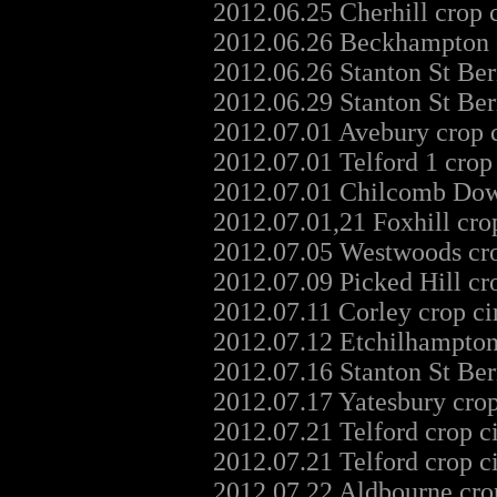
2012.06.25 Cherhill crop 
2012.06.26 Beckhampton c
2012.06.26 Stanton St Ber
2012.06.29 Stanton St Ber
2012.07.01 Avebury crop 
2012.07.01 Telford 1 crop
2012.07.01 Chilcomb Dow
2012.07.01,21 Foxhill cro
2012.07.05 Westwoods cro
2012.07.09 Picked Hill cr
2012.07.11 Corley crop c
2012.07.12 Etchilhampton
2012.07.16 Stanton St Ber
2012.07.17 Yatesbury cro
2012.07.21 Telford crop c
2012.07.21 Telford crop c
2012.07.22 Aldbourne cro