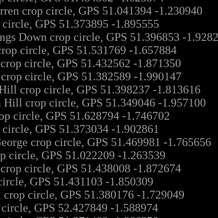
en crop circle, GPS 51.041394 -1.230940
 circle, GPS 51.373895 -1.895555
ngs Down crop circle, GPS 51.396853 -1.928
crop circle, GPS 51.531769 -1.657884
 crop circle, GPS 51.432562 -1.871350
 crop circle, GPS 51.382589 -1.990147
Hill crop circle, GPS 51.398237 -1.813616
 Hill crop circle, GPS 51.349046 -1.957100
op circle, GPS 51.628794 -1.746702
 circle, GPS 51.373034 -1.902861
eorge crop circle, GPS 51.469981 -1.765656
p circle, GPS 51.022209 -1.263539
 crop circle, GPS 51.438008 -1.872674
circle, GPS 51.431103 -1.850309
l crop circle, GPS 51.380176 -1.729049
 circle, GPS 52.427849 -1.588974