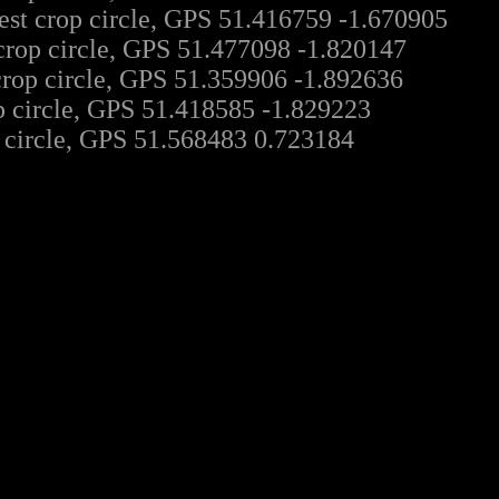
est crop circle, GPS 51.416759 -1.670905
crop circle, GPS 51.477098 -1.820147
crop circle, GPS 51.359906 -1.892636
 circle, GPS 51.418585 -1.829223
 circle, GPS 51.568483 0.723184