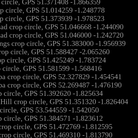
 circle, GPS 51.371408 -1.866359
p circle, GPS 51.014259 -1.248778
 circle, GPS 51.373939 -1.978523
ad crop circle, GPS 51.046668 -1.244090
ad crop circle, GPS 51.046000 -1.242720
ngs crop circle, GPS 51.383000 -1.956939
op circle, GPS 51.588427 -2.065260
op circle, GPS 51.425249 -1.783724
p circle, GPS 51.581599 -1.568416
a crop circle, GPS 52.327829 -1.454541
a crop circle, GPS 52.269487 -1.476190
p circle, GPS 51.392620 -1.825634
ill crop circle, GPS 51.351320 -1.826404
 circle, GPS 53.544559 -1.542050
p circle, GPS 51.384571 -1.823612
crop circle, GPS 51.472769 -1.812595
crop circle, GPS 51.469310 -1.813790